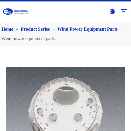
Home
»
Product Series
»
Wind Power Equipment Parts
»
Wind power equipment parts