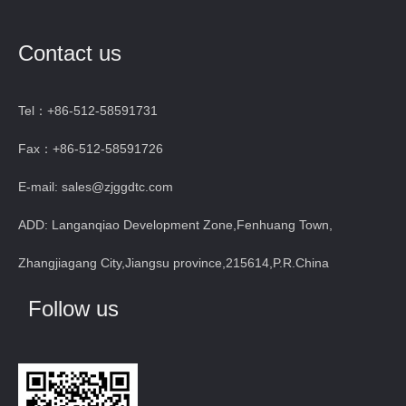
Contact us
Tel：+86-512-58591731
Fax：+86-512-58591726
E-mail: sales@zjggdtc.com
ADD: Langanqiao Development Zone,Fenhuang Town,
Zhangjiagang City,Jiangsu province,215614,P.R.China
Follow us