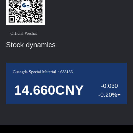
Official Wechat
Stock dynamics
Guangda Special Material：688186
14.660CNY
-0.030
-0.20%