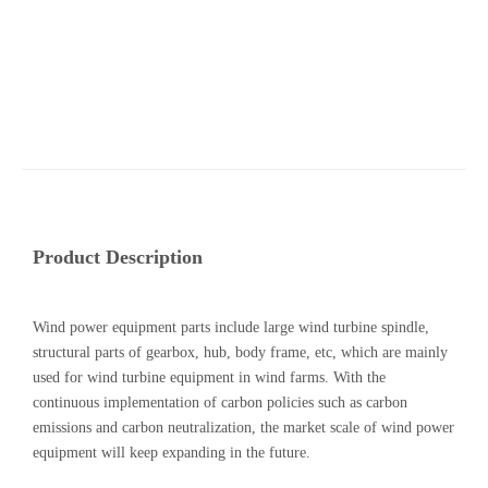
Product Description
Wind power equipment parts include large wind turbine spindle,
structural parts of gearbox, hub, body frame, etc, which are mainly
used for wind turbine equipment in wind farms. With the
continuous implementation of carbon policies such as carbon
emissions and carbon neutralization, the market scale of wind power
equipment will keep expanding in the future.