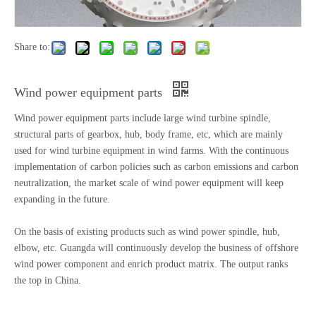
Share to:
Wind power equipment parts
Wind power equipment parts include large wind turbine spindle,
structural parts of gearbox, hub, body frame, etc, which are mainly
used for wind turbine equipment in wind farms. With the continuous
implementation of carbon policies such as carbon emissions and carbon
neutralization, the market scale of wind power equipment will keep
expanding in the future.
On the basis of existing products such as wind power spindle, hub,
elbow, etc. Guangda will continuously develop the business of offshore
wind power component and enrich product matrix. The output ranks
the top in China.