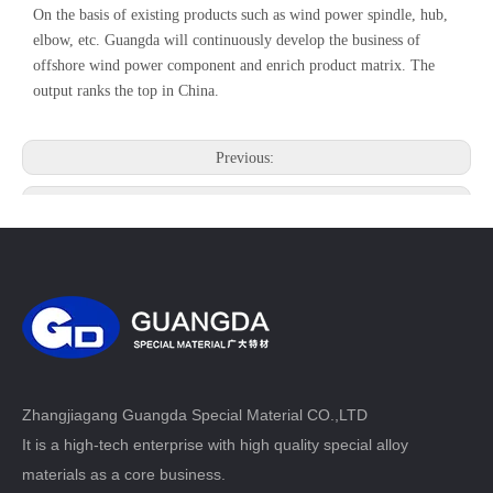
On the basis of existing products such as wind power spindle, hub,
elbow, etc. Guangda will continuously develop the business of
offshore wind power component and enrich product matrix. The
output ranks the top in China.
Previous:
Next:
Zhangjiagang Guangda Special Material CO.,LTD
It is a high-tech enterprise with high quality special alloy
materials as a core business.