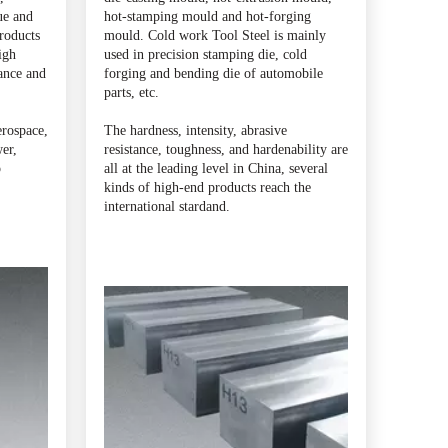
ue and
hot-stamping mould and hot-forging
products
mould. Cold work Tool Steel is mainly
igh
used in precision stamping die, cold
ance and
forging and bending die of automobile
parts, etc.
erospace,
The hardness, intensity, abrasive
er,
resistance, toughness, and hardenability are
p
all at the leading level in China, several
kinds of high-end products reach the
international stardand.