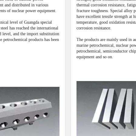
t and distributed in various
thermal corrosion resistance, fatig
nts of nuclear power equipment.
fracture toughness. Special alloy 
have excellent tensile strength at h
nical level of Guangda special
temperature, good oxidation resist
 steel has reached the international
corrosion resistance.
 level, and the import substitution
e petrochemical products has been
The products are mainly used in a
marine petrochemical, nuclear pow
petrochemical, semiconductor chi
equipment and so on.