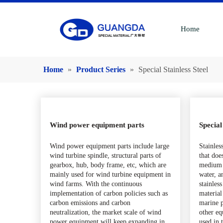
Home
Home
»
Product Series
»
Special Stainless Steel
Wind power equipment parts
Special
Wind power equipment parts include large
Stainless
wind turbine spindle, structural parts of
that doe
gearbox, hub, body frame, etc, which are
medium 
mainly used for wind turbine equipment in
water, a
wind farms. With the continuous
stainless
implementation of carbon policies such as
material
carbon emissions and carbon
marine p
neutralization, the market scale of wind
other eq
power equipment will keep expanding in
used in 