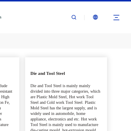
s
Die and Tool Steel
clude
Die and Tool Steel is mainly mainly
esistant
divided into three major categories, which
c. High
are Plastic Mold Steel, Hot work Tool
on Fe,
Steel and Cold work Tool Steel. Plastic
h
Mold Steel has the largest supply, and is
er
widely used in automobile, home
s
appliance, electronics and etc. Hot work
rature
Tool Steel is mainly used to manufacture
,
die-casting mould, hot-extrusion mould,