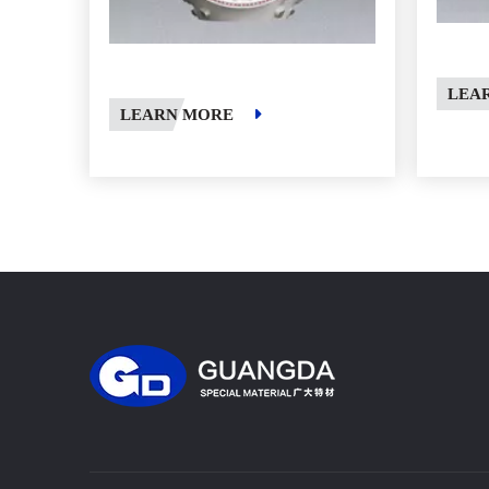
LEA
LEARN MORE