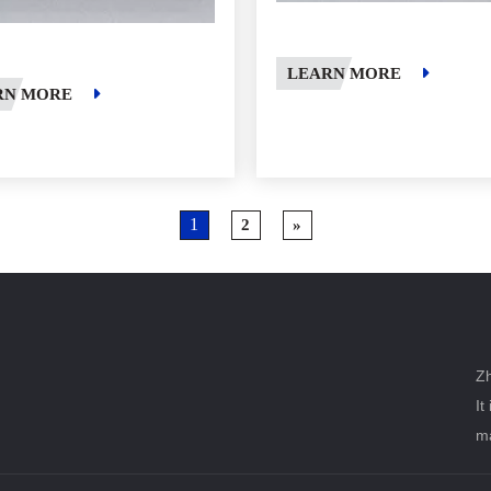
LEARN MORE
RN MORE
1
2
»
Zh
It
ma