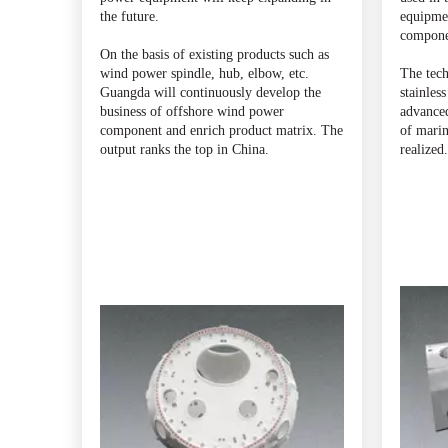
the future.
equipmen
compone
On the basis of existing products such as
wind power spindle, hub, elbow, etc.
The tech
Guangda will continuously develop the
stainless
business of offshore wind power
advanced
component and enrich product matrix. The
of marin
output ranks the top in China.
realized.