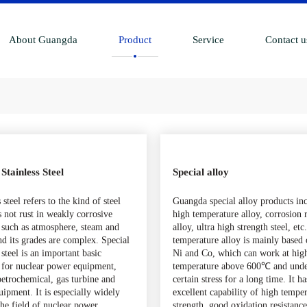
About Guangda
Product
Service
Contact u
 Stainless Steel
Special alloy
 steel refers to the kind of steel
Guangda special alloy products in
s not rust in weakly corrosive
high temperature alloy, corrosion r
such as atmosphere, steam and
alloy, ultra high strength steel, et
nd its grades are complex. Special
temperature alloy is mainly based 
 steel is an important basic
Ni and Co, which can work at hig
 for nuclear power equipment,
temperature above 600℃ and und
etrochemical, gas turbine and
certain stress for a long time. It ha
uipment. It is especially widely
excellent capability of high tempe
the field of nuclear power
strength, good oxidation resistance