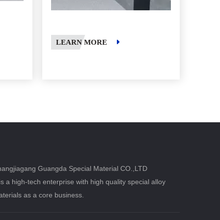
LEARN MORE
angjiagang Guangda Special Material CO.,LTD
 is a high-tech enterprise with high quality special alloy
terials as a core business.